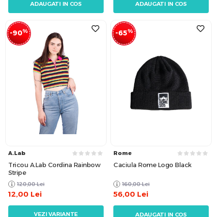
ADAUGATI IN COS
ADAUGATI IN COS
%
%
-90
-65
A.Lab
Rome
Tricou A.Lab Cordina Rainbow
Caciula Rome Logo Black
Stripe
120,00
Lei
160,00
Lei
12,00
Lei
56,00
Lei
VEZI VARIANTE
ADAUGATI IN COS