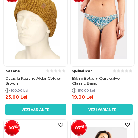
Kazane
Quiksilver
Caciula Kazane Alder Golden
Bikini Bottom Quicksilver
Brown
Classic Basic
100,00
Lei
150,00
Lei
25,00
Lei
19,00
Lei
VEZI VARIANTE
VEZI VARIANTE
%
%
-80
-87