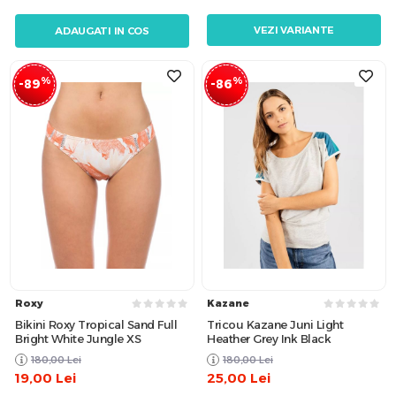
VEZI VARIANTE
ADAUGATI IN COS
%
%
-89
-86
Roxy
Kazane
Bikini Roxy Tropical Sand Full
Tricou Kazane Juni Light
Bright White Jungle XS
Heather Grey Ink Black
180,00
Lei
180,00
Lei
19,00
Lei
25,00
Lei