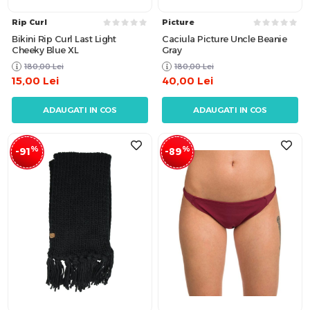
Rip Curl
Picture
Bikini Rip Curl Last Light
Caciula Picture Uncle Beanie
Cheeky Blue XL
Gray
180,00
Lei
180,00
Lei
15,00
Lei
40,00
Lei
ADAUGATI IN COS
ADAUGATI IN COS
%
%
-91
-89