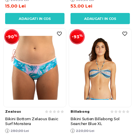
15,00
Lei
53,00
Lei
ADAUGATI IN COS
ADAUGATI IN COS
%
%
-90
-93
Zealous
Billabong
Bikini Bottom Zelaous Basic
Bikini Sutien Billabong Sol
Surf Monstera
Searcher Blue XL
280,00
Lei
220,00
Lei