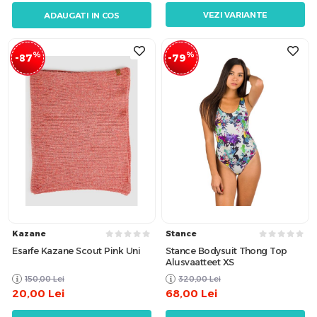
VEZI VARIANTE
ADAUGATI IN COS
%
%
-87
-79
Kazane
Stance
Esarfe Kazane Scout Pink Uni
Stance Bodysuit Thong Top
Alusvaatteet XS
150,00
Lei
320,00
Lei
20,00
Lei
68,00
Lei