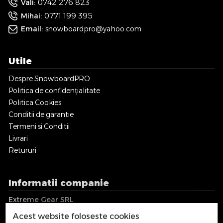
0742 276 823
Vali:
0771 199 395
Mihai:
Email:
snowboardpro@yahoo.com
Utile
Despre SnowboardPRO
Politica de confidențialitate
Politica Cookies
Conditii de garantie
Termeni si Conditii
Livrari
Retururi
Informatii companie
Extreme Gear SRL
CUI: RO36018017
Acest website foloseste cookies
EUID: J2016001744122