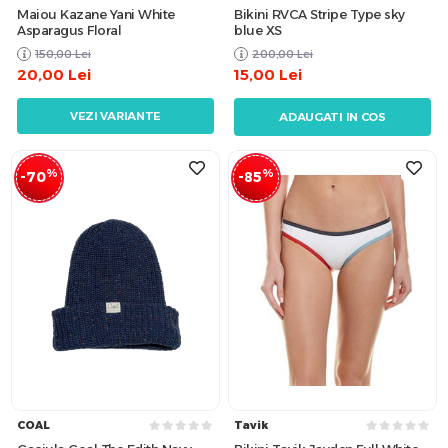
Maiou Kazane Yani White
Bikini RVCA Stripe Type sky
Asparagus Floral
blue XS
150,00
Lei
200,00
Lei
20,00
Lei
15,00
Lei
VEZI VARIANTE
ADAUGATI IN COS
%
%
-70
-85
COAL
Tavik