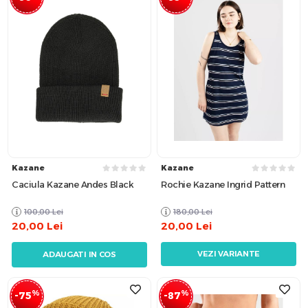
Kazane
Kazane
Caciula Kazane Andes Black
Rochie Kazane Ingrid Pattern
100,00
Lei
180,00
Lei
20,00
Lei
20,00
Lei
VEZI VARIANTE
ADAUGATI IN COS
%
%
-75
-87