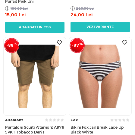
Parfait Pink Uni
160,00
Lei
220,00
Lei
15,00
Lei
24,00
Lei
VEZI VARIANTE
ADAUGATI IN COS
%
%
-88
-87
Altamont
Fox
Pantaloni Scurti Altamont A979
Bikini Fox Jail Break Lace Up
5PKT Tobacco Denis
Black White