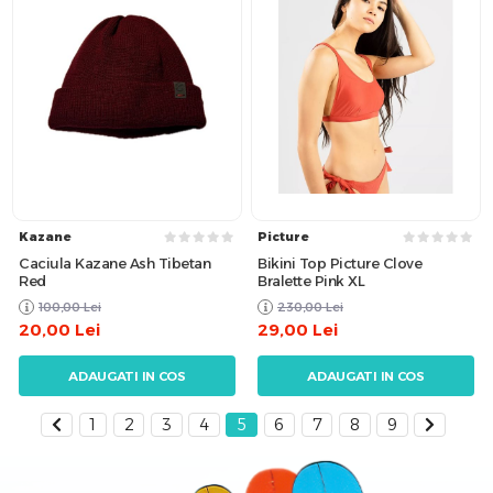
Kazane
Picture
Caciula Kazane Ash Tibetan
Bikini Top Picture Clove
Red
Bralette Pink XL
100,00
Lei
230,00
Lei
20,00
Lei
29,00
Lei
ADAUGATI IN COS
ADAUGATI IN COS
1
2
3
4
5
6
7
8
9