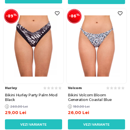
%
%
-89
-86
Hurley
Volcom
Bikini Hurley Party Palm Mod
Bikini Volcom Bloom
Black
Generation Coastal Blue
260,00
Lei
180,00
Lei
29,00
Lei
26,00
Lei
VEZI VARIANTE
VEZI VARIANTE