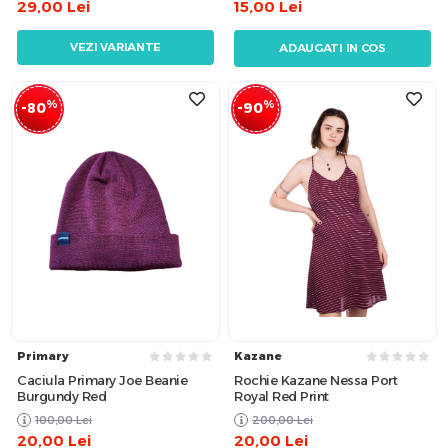
29,00
Lei
15,00
Lei
VEZI VARIANTE
ADAUGATI IN COS
%
%
-80
-90
Primary
Kazane
Caciula Primary Joe Beanie
Rochie Kazane Nessa Port
Burgundy Red
Royal Red Print
100,00
Lei
200,00
Lei
20,00
Lei
20,00
Lei