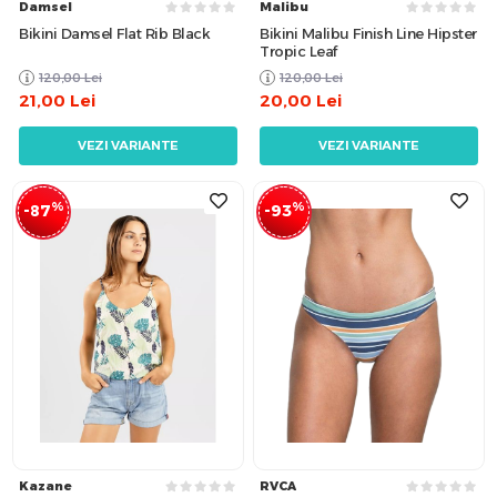
Damsel
Malibu
Bikini Damsel Flat Rib Black
Bikini Malibu Finish Line Hipster
Tropic Leaf
120,00
Lei
120,00
Lei
21,00
Lei
20,00
Lei
VEZI VARIANTE
VEZI VARIANTE
%
%
-87
-93
Kazane
RVCA