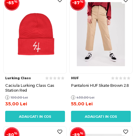
%
%
-65
-87
Lurking Class
HUF
Caciula Lurking Class Gas
Pantaloni HUF Skate Brown 28
Station Red
100,00
Lei
430,00
Lei
35,00
Lei
55,00
Lei
ADAUGATI IN COS
ADAUGATI IN COS
%
%
-80
-89