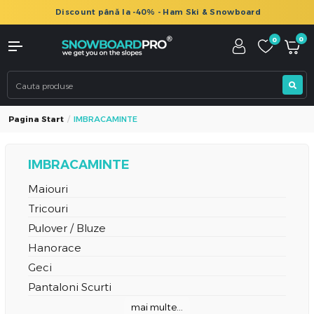
Discount până la -40% - Ham Ski & Snowboard
0
0
Pagina Start
IMBRACAMINTE
IMBRACAMINTE
Maiouri
Tricouri
Pulover / Bluze
Hanorace
Geci
Pantaloni Scurti
mai multe...