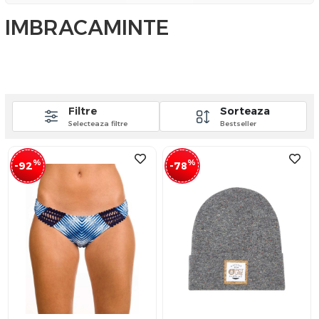
IMBRACAMINTE
Filtre
Sorteaza
Selecteaza filtre
Bestseller
%
%
-92
-78