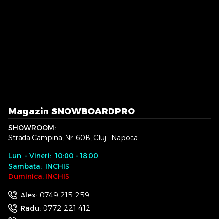
Magazin SNOWBOARDPRO
SHOWROOM:
Strada Campina, Nr. 60B, Cluj - Napoca
Luni - Vineri: 10:00 - 18:00
Sambata: INCHIS
Duminica: INCHIS
0749 215 259
Alex:
0772 221 412
Radu: