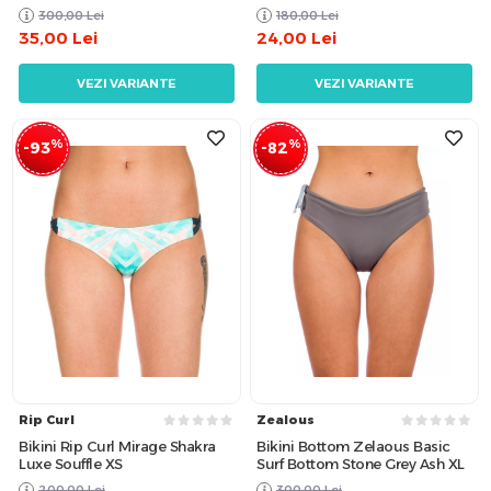
300,00
Lei
180,00
Lei
35,00
Lei
24,00
Lei
VEZI VARIANTE
VEZI VARIANTE
%
%
-93
-82
Rip Curl
Zealous
Bikini Rip Curl Mirage Shakra
Bikini Bottom Zelaous Basic
Luxe Souffle XS
Surf Bottom Stone Grey Ash XL
200,00
Lei
300,00
Lei