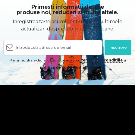
Primesti informatii despre
produse noi, reduceri si multe altele.
Inregistreaza-te acum pentru a primi ultimele
actualizari despre promotii si cupoane.
Inscriere
Prin inregistrare declar ca sunt de acord cu
termenii si conditiile
si
politica de confidentialitate