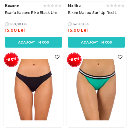
Kazane
Malibu
Esarfa Kazane Elke Black Uni
Bikini Malibu Surf Up Red L
160,00
Lei
140,00
Lei
15,00
Lei
15,00
Lei
ADAUGATI IN COS
ADAUGATI IN COS
%
%
-83
-83