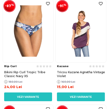
%
%
-87
-91
Rip Curl
Kazane
Bikini Rip Curl Tropic Tribe
Tricou Kazane Agnetha Vintage
Classic Navy XS
Violet
180,00
Lei
160,00
Lei
24,00
Lei
15,00
Lei
VEZI VARIANTE
VEZI VARIANTE