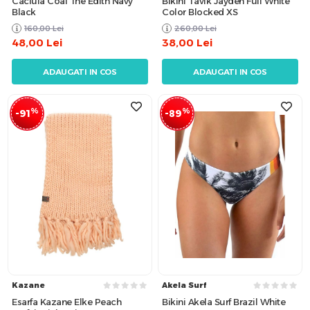
Caciula Coal The Edith Navy
Bikini Tavik Jayden Full White
Black
Color Blocked XS
160,00
Lei
260,00
Lei
48,00
Lei
38,00
Lei
ADAUGATI IN COS
ADAUGATI IN COS
%
%
-91
-89
Kazane
Akela Surf
Esarfa Kazane Elke Peach
Bikini Akela Surf Brazil White