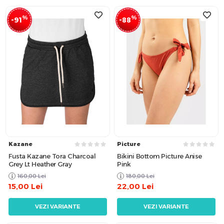
%
%
-91
-88
Kazane
Picture
Fusta Kazane Tora Charcoal
Bikini Bottom Picture Anise
Grey Lt Heather Gray
Pink
160,00
Lei
180,00
Lei
15,00
Lei
22,00
Lei
VEZI VARIANTE
VEZI VARIANTE